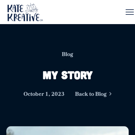
Blog
My Story
October 1, 2023
Back to Blog