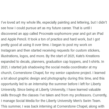
I’ve loved art my whole life, especially painting and lettering, but I didn’t
see how I could pursue art as my future career. That is until I
discovered an app called Procreate sophomore year and got an iPad
and Apple Pencil. It took a ton of practice and hard work, but I got
pretty good at using it over time. I began to post my work on
Instagram and then started receiving requests for custom stickers,
illustrations, logos, and more. By the start of 2021, Kate’s Kreations
expanded to decals, planners, graduation cap toppers, and t-shirts. In
2021, I started job shadowing the social media coordinator at my
church, Cornerstone Chapel, for my senior capstone project. I learned
a lot about graphic design and photography during this time, and this
opportunity led to an internship the summer before I left for Liberty
University. Since being at Liberty University, I have learned valuable
skills through the classes I’ve taken and from my professors. Currently,
I manage Social Media for the Liberty University Men’s Swim Team.
This summer, I was back interning at Cornerstone Chapel, along with