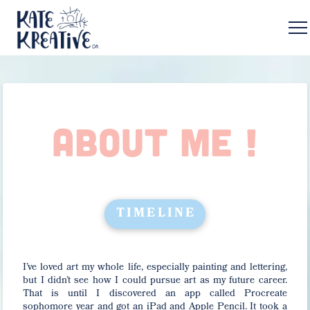
ABOUT ME !
TIMELINE
I’ve loved art my whole life, especially painting and lettering,
but I didn’t see how I could pursue art as my future career.
That is until I discovered an app called Procreate
sophomore year and got an iPad and Apple Pencil. It took a