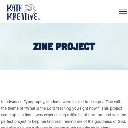
ZINE PROJECT
In advanced Typography, students were tasked to design a Zine with
the theme of “What is the Lord teaching you right now?” This project
came up at a time I was experiencing a little bit of burn out and was the
perfect project to help me find rest, remind me of the goodness of God,
and also give me a chance to design in my favorite style. Hand