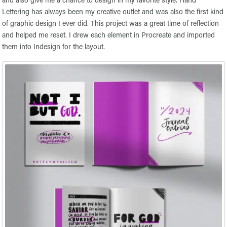
Lettering has always been my creative outlet and was also the first kind
of graphic design I ever did. This project was a great time of reflection
and helped me reset. I drew each element in Procreate and imported
them into Indesign for the layout.