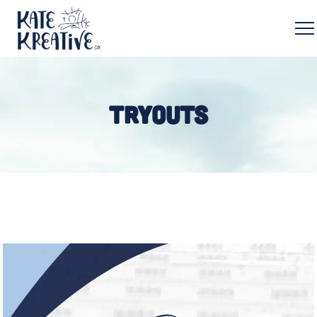
TRYOUTS