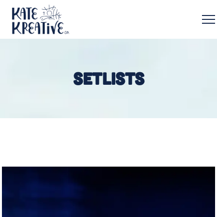
SETLISTS