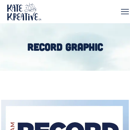
RECORD GRAPHIC