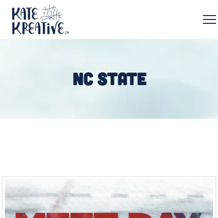
NC STATE