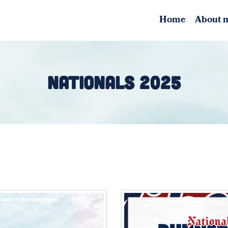
Home
About 
NATIONALS 2025