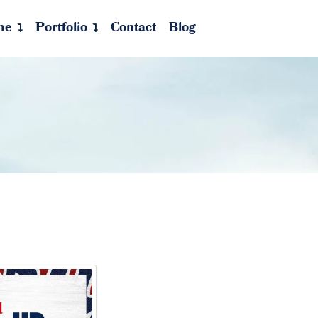
me
Portfolio
Contact
Blog