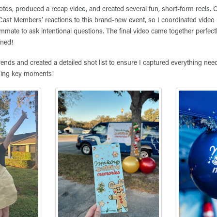
otos, produced a recap video, and created several fun, short-form reels. 
Cast Members’ reactions to this brand-new event, so I coordinated video 
mate to ask intentional questions. The final video came together perfect
oned!
rends and created a detailed shot list to ensure I captured everything nee
hing key moments!