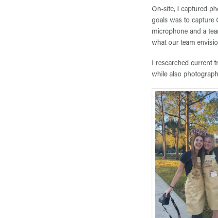
On-site, I captured ph
goals was to capture 
microphone and a team
what our team envisi
I researched current t
while also photograp