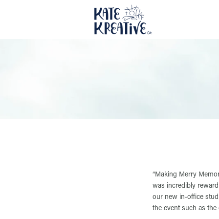
“Making Merry Memories
was incredibly rewardi
our new in-office stu
the event such as the