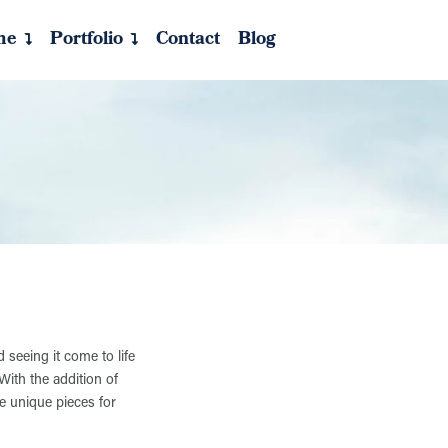
me
Portfolio
Contact
Blog
 seeing it come to life
With the addition of
e unique pieces for