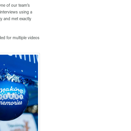
One of our team’s
interviews using a
ly and met exactly
ded for multiple videos