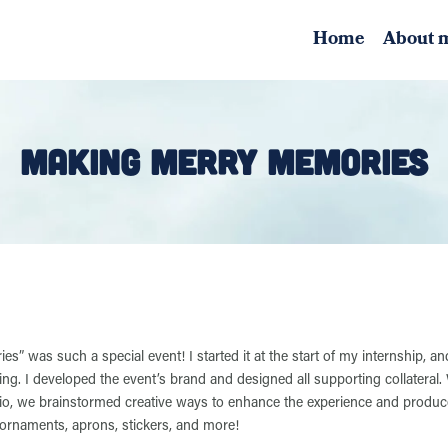
Home
About 
MAKING MERRY MEMORIES
” was such a special event! I started it at the start of my internship, and
ng. I developed the event’s brand and designed all supporting collateral. 
dio, we brainstormed creative ways to enhance the experience and produc
 ornaments, aprons, stickers, and more!