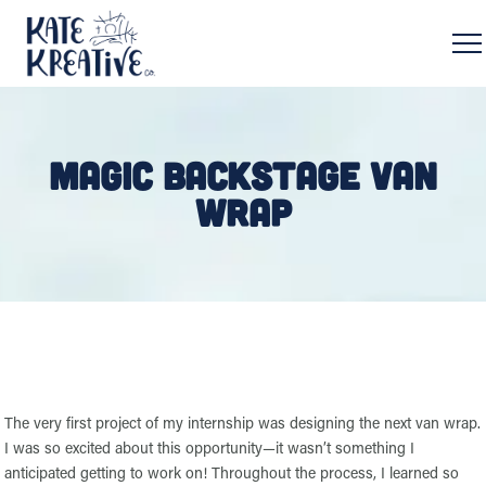
MAGIC BACKSTAGE VAN
WRAP
The very first project of my internship was designing the next van wrap.
I was so excited about this opportunity—it wasn’t something I
anticipated getting to work on! Throughout the process, I learned so