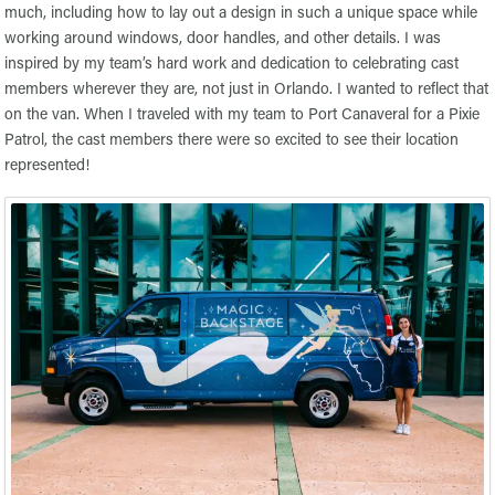
much, including how to lay out a design in such a unique space while
working around windows, door handles, and other details. I was
inspired by my team’s hard work and dedication to celebrating cast
members wherever they are, not just in Orlando. I wanted to reflect that
on the van. When I traveled with my team to Port Canaveral for a Pixie
Patrol, the cast members there were so excited to see their location
represented!