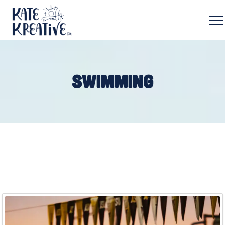
SWIMMING