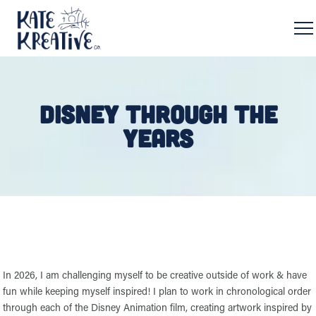
DISNEY THROUGH THE
YEARS
In 2026, I am challenging myself to be creative outside of work & have
fun while keeping myself inspired! I plan to work in chronological order
through each of the Disney Animation film, creating artwork inspired by