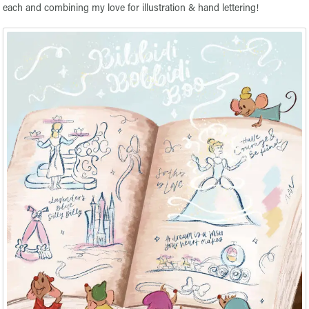
each and combining my love for illustration & hand lettering!