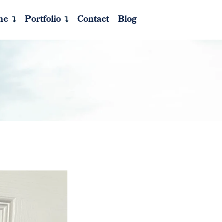
me
Portfolio
Contact
Blog