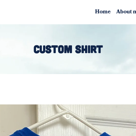
Home
About 
CUSTOM SHIRT