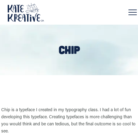
CHIP
Chip is a typeface I created in my typography class. I had a lot of fun
developing this typeface. Creating typefaces is more challenging than
you would think and be can tedious, but the final outcome is so cool to
see.