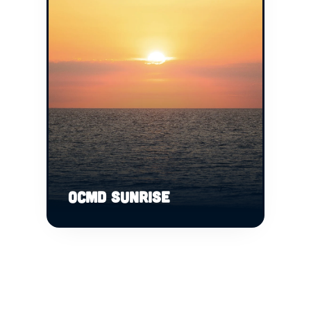
OCMD SUNRISE