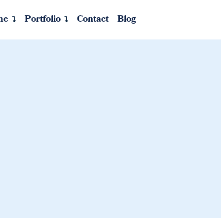
me
Portfolio
Contact
Blog