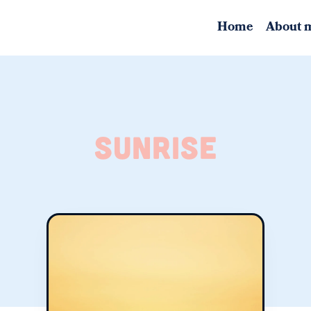
Home
About 
sunrise