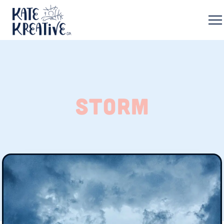
storm