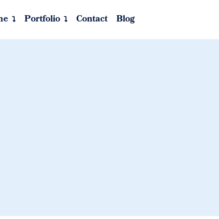
me
Portfolio
Contact
Blog