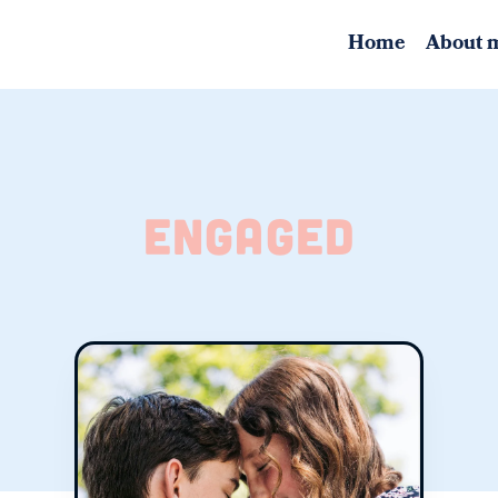
Home
About 
engaged