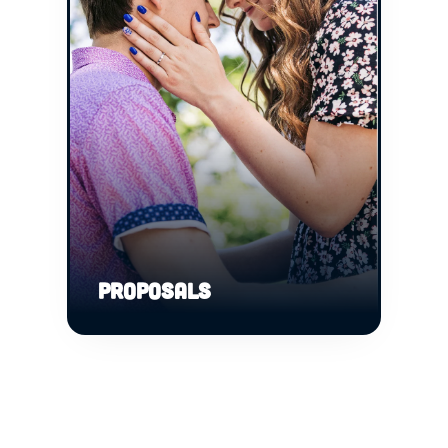
PROPOSALS