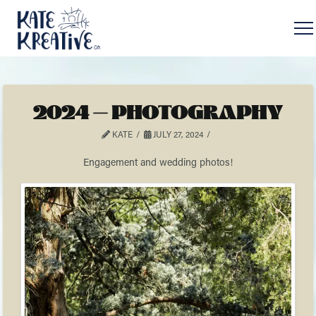
2024 – PHOTOGRAPHY
KATE
JULY 27, 2024
Engagement and wedding photos!