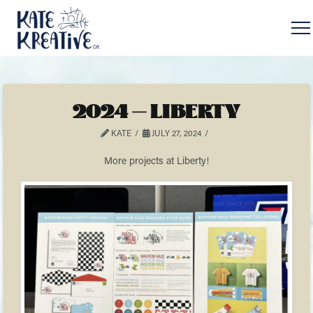
2024 – LIBERTY
KATE
JULY 27, 2024
More projects at Liberty!