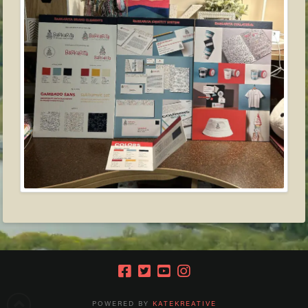
POWERED BY
KATEKREATIVE