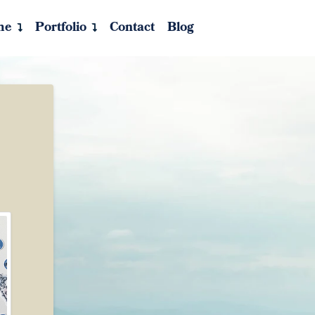
me
Portfolio
Contact
Blog