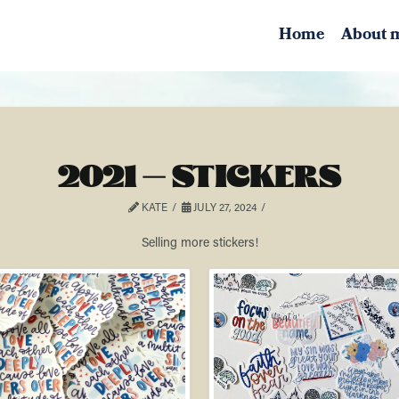
Home
About 
2021 – STICKERS
KATE
JULY 27, 2024
Selling more stickers!