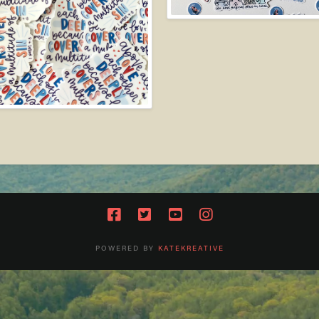
POWERED BY
KATEKREATIVE